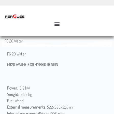
Skip
to
content
FG 20 Water
FG 20 Water
FG20 WATER-ECO HYBRID DESIGN
Power
: 16,2 kW
Weight:
125,5 kg
Fuel
: Wood
External measurements
: 522x693x525 mm
Internal measures
: 415x572x330 mm