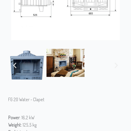
FG 20 Water - Clapet
Power
: 16,2 kW
Weight:
125,5 kg