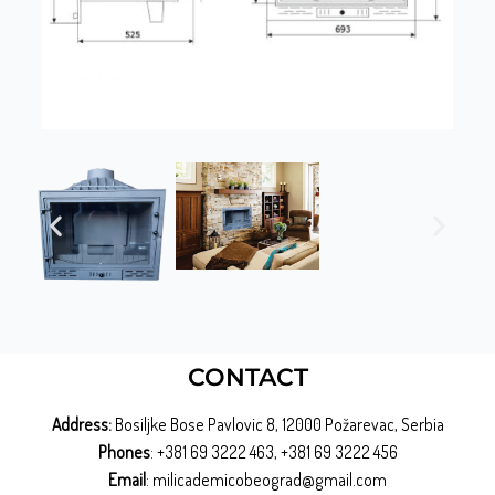
CONTACT
Address:
Bosiljke Bose Pavlovic 8, 12000 Požarevac, Serbia
Phones
: +381 69 3222 463, +381 69 3222 456
Email
: milicademicobeograd@gmail.com