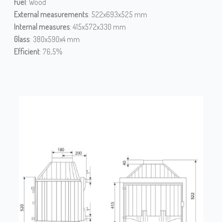
Fuel
: Wood
External measurements
: 522x693x525 mm
Internal measures
: 415x572x330 mm
Glass
: 380x590x4 mm
Efficient
: 76,5%