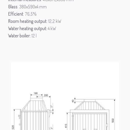
Glass
: 380x590x4 mm
Efficient
: 76,5%
Room heating output:
12,2 kW
Water heating output:
4 kW
Water boiler:
12 l